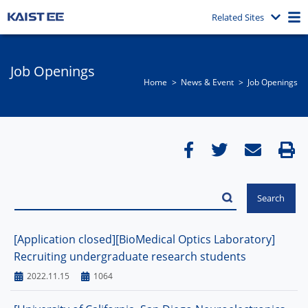
Related Sites
Job Openings
Home
News & Event​
Job Openings
[Application closed][BioMedical Optics Laboratory]
Recruiting undergraduate research students
2022.11.15
1064