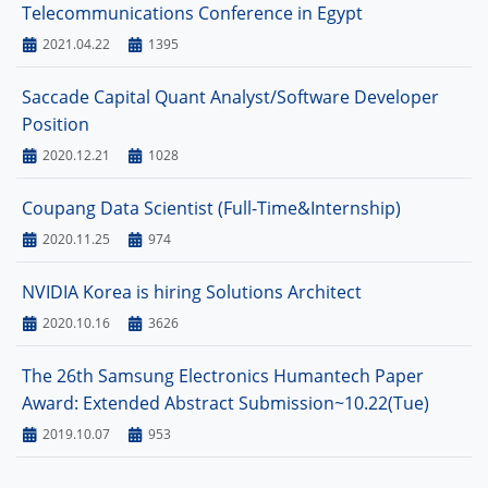
Telecommunications Conference in Egypt
2021.04.22
1395
Saccade Capital Quant Analyst/Software Developer
Position
2020.12.21
1028
Coupang Data Scientist (Full-Time&Internship)
2020.11.25
974
NVIDIA Korea is hiring Solutions Architect
2020.10.16
3626
The 26th Samsung Electronics Humantech Paper
Award: Extended Abstract Submission~10.22(Tue)
2019.10.07
953