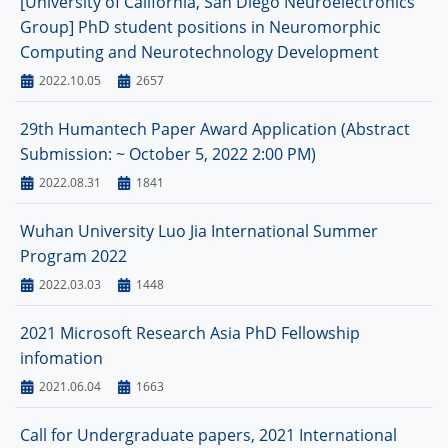
[University of California, San Diego Neuroelectronics
Group] PhD student positions in Neuromorphic
Computing and Neurotechnology Development
2022.10.05
2657
29th Humantech Paper Award Application (Abstract
Submission: ~ October 5, 2022 2:00 PM)
2022.08.31
1841
Wuhan University Luo Jia International Summer
Program 2022
2022.03.03
1448
2021 Microsoft Research Asia PhD Fellowship
infomation
2021.06.04
1663
Call for Undergraduate papers, 2021 International