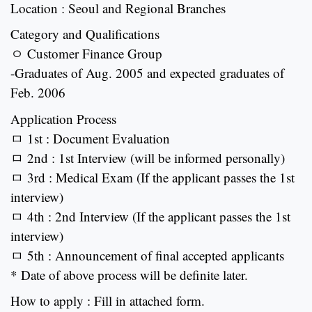
Location : Seoul and Regional Branches
Category and Qualifications
ㅇ Customer Finance Group
-Graduates of Aug. 2005 and expected graduates of
Feb. 2006
Application Process
ㅁ 1st : Document Evaluation
ㅁ 2nd : 1st Interview (will be informed personally)
ㅁ 3rd : Medical Exam (If the applicant passes the 1st
interview)
ㅁ 4th : 2nd Interview (If the applicant passes the 1st
interview)
ㅁ 5th : Announcement of final accepted applicants
* Date of above process will be definite later.
How to apply : Fill in attached form.