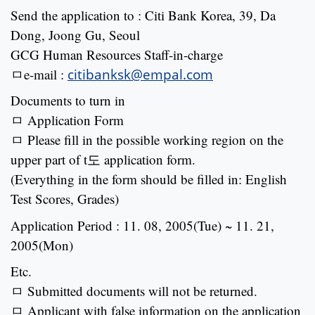
Send the application to : Citi Bank Korea, 39, Da
Dong, Joong Gu, Seoul
GCG Human Resources Staff-in-charge
ㅁe-mail :
citibanksk@empal.com
Documents to turn in
ㅁ Application Form
ㅁ Please fill in the possible working region on the
upper part of t도 application form.
(Everything in the form should be filled in: English
Test Scores, Grades)
Application Period : 11. 08, 2005(Tue) ~ 11. 21,
2005(Mon)
Etc.
ㅁ Submitted documents will not be returned.
ㅁ Applicant with false information on the application