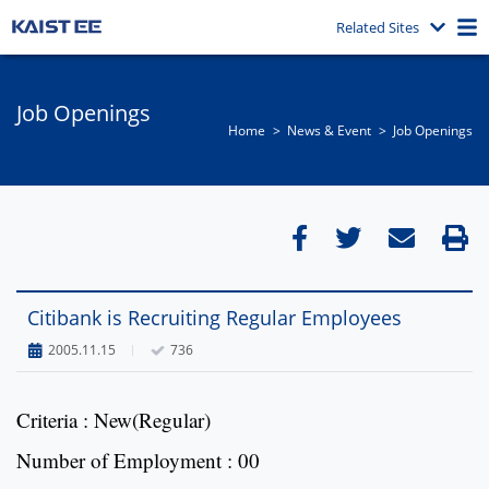
Related Sites
Job Openings
Home
News & Event​
Job Openings
Citibank is Recruiting Regular Employees
2005.11.15
736
Criteria : New(Regular)
Number of Employment : 00