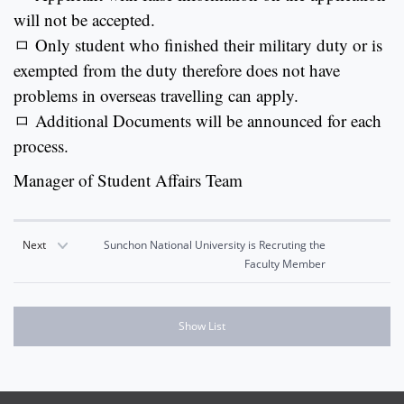
will not be accepted.
ㅁ Only student who finished their military duty or is
exempted from the duty therefore does not have
problems in overseas travelling can apply.
ㅁ Additional Documents will be announced for each
process.
Manager of Student Affairs Team
Next
Sunchon National University is Recruting the
Faculty Member
Show List