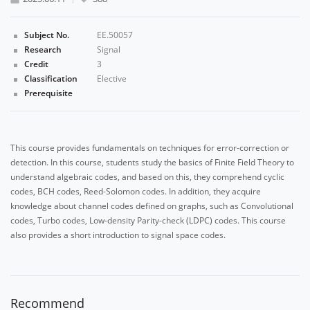
Subject No.
EE.50057
Research
Signal
Credit
3
Classification
Elective
Prerequisite
This course provides fundamentals on techniques for error-correction or
detection. In this course, students study the basics of Finite Field Theory to
understand algebraic codes, and based on this, they comprehend cyclic
codes, BCH codes, Reed-Solomon codes. In addition, they acquire
knowledge about channel codes defined on graphs, such as Convolutional
codes, Turbo codes, Low-density Parity-check (LDPC) codes. This course
also provides a short introduction to signal space codes.
Recommend