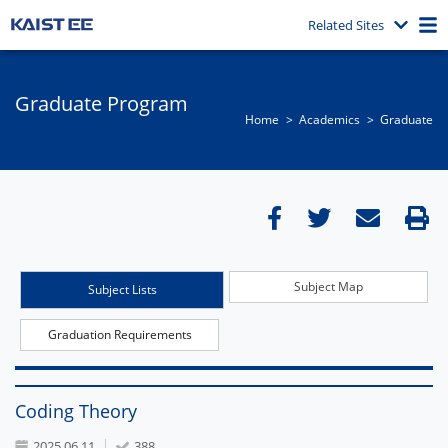
Related Sites
Graduate Program
Home
Academics
Graduate
Subject Map
Subject Lists
Graduation Requirements
Coding Theory
2025.06.11
388