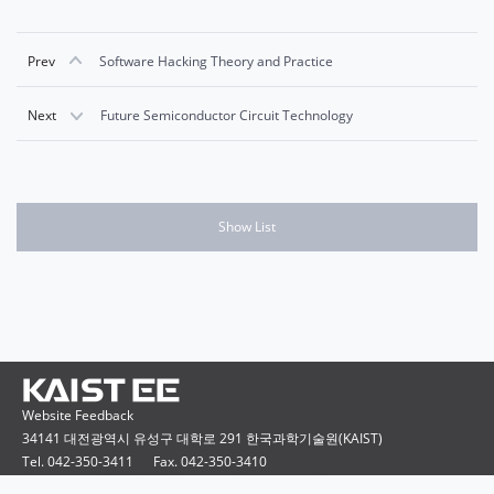
Prev
Software Hacking Theory and Practice
Next
Future Semiconductor Circuit Technology
Show List
Website Feedback
34141 대전광역시 유성구 대학로 291 한국과학기술원(KAIST)
Tel. 042-350-3411
Fax. 042-350-3410
Copyright ⓒ 2015 KAIST Electrical Engineering. All rights reserved.