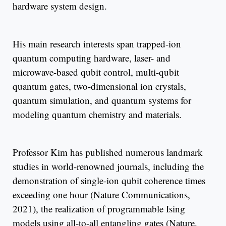
hardware system design.
His main research interests span trapped-ion
quantum computing hardware, laser- and
microwave-based qubit control, multi-qubit
quantum gates, two-dimensional ion crystals,
quantum simulation, and quantum systems for
modeling quantum chemistry and materials.
Professor Kim has published numerous landmark
studies in world-renowned journals, including the
demonstration of single-ion qubit coherence times
exceeding one hour (Nature Communications,
2021), the realization of programmable Ising
models using all-to-all entangling gates (Nature,