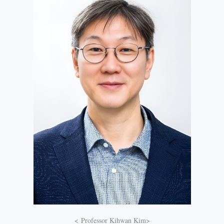
< Professor Kihwan Kim>