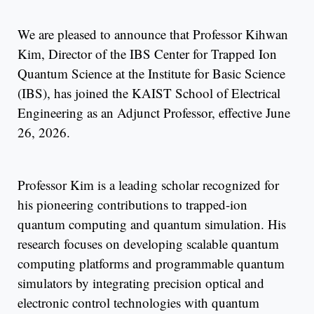
We are pleased to announce that Professor Kihwan
Kim, Director of the IBS Center for Trapped Ion
Quantum Science at the Institute for Basic Science
(IBS), has joined the KAIST School of Electrical
Engineering as an Adjunct Professor, effective June
26, 2026.
Professor Kim is a leading scholar recognized for
his pioneering contributions to trapped-ion
quantum computing and quantum simulation. His
research focuses on developing scalable quantum
computing platforms and programmable quantum
simulators by integrating precision optical and
electronic control technologies with quantum