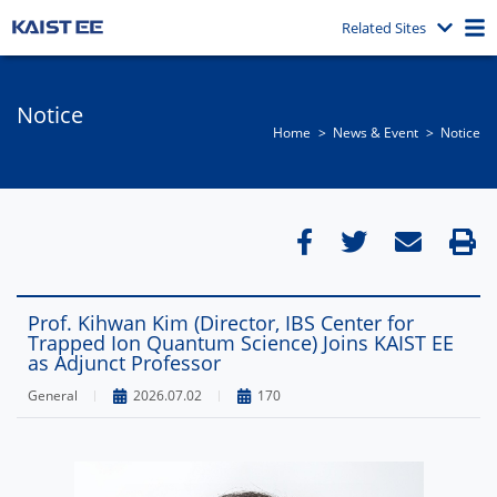
Related Sites
Notice
Home
News & Event​
Notice
Prof. Kihwan Kim (Director, IBS Center for
Trapped Ion Quantum Science) Joins KAIST EE
as Adjunct Professor
General
2026.07.02
170