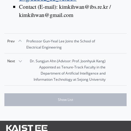
Contact (E-mail): kimkihwan@ibs.re.kr /
kimkihwan@gmail.com
Prev
Professor Gun-Yeal Lee Joins the School of
Electrical Engineering
Next
Dr. Sungjun Ahn (Advisor: Prof. Joonhyuk Kang)
Appointed as Tenure-Track Faculty in the
Department of Artificial Intelligence and
Information Technology at Sejong University
Show List