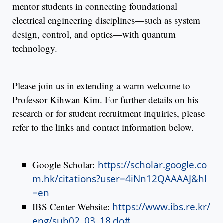
mentor students in connecting foundational
electrical engineering disciplines—such as system
design, control, and optics—with quantum
technology.
Please join us in extending a warm welcome to
Professor Kihwan Kim. For further details on his
research or for student recruitment inquiries, please
refer to the links and contact information below.
Google Scholar:
https://scholar.google.co
m.hk/citations?user=4iNn12QAAAAJ&hl
=en
IBS Center Website:
https://www.ibs.re.kr/
eng/sub02_03_18.do#