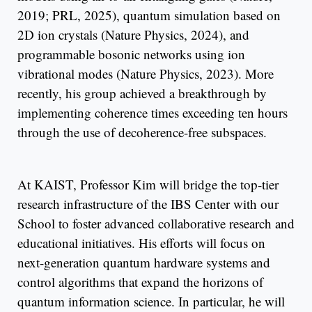
2019; PRL, 2025), quantum simulation based on
2D ion crystals (Nature Physics, 2024), and
programmable bosonic networks using ion
vibrational modes (Nature Physics, 2023). More
recently, his group achieved a breakthrough by
implementing coherence times exceeding ten hours
through the use of decoherence-free subspaces.
At KAIST, Professor Kim will bridge the top-tier
research infrastructure of the IBS Center with our
School to foster advanced collaborative research and
educational initiatives. His efforts will focus on
next-generation quantum hardware systems and
control algorithms that expand the horizons of
quantum information science. In particular, he will