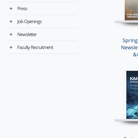
Press
Job Openings
Newsletter
Sprin
Faculty Recruitment
Newsle
&