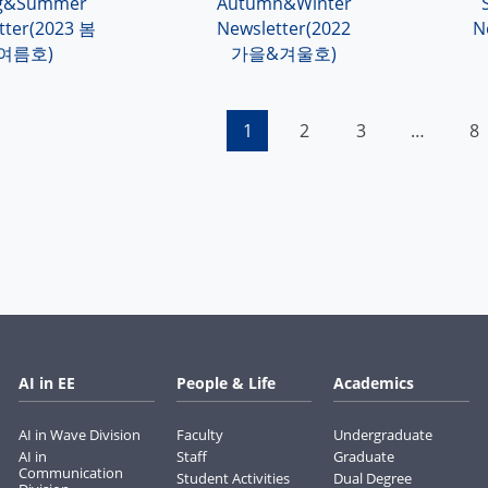
ng&Summer
Autumn&Winter
tter(2023 봄
Newsletter(2022
N
여름호)
가을&겨울호)
1
2
3
…
8
AI in EE
People & Life
Academics
AI in Wave Division
Faculty
Undergraduate
AI in
Staff
Graduate
Communication
Student Activities
Dual Degree