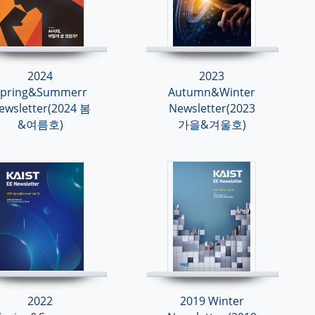
2024
2023
Spring&Summerr
Autumn&Winter
ewsletter(2024 봄
Newsletter(2023
&여름호)
가을&겨울호)
2022
2019 Winter