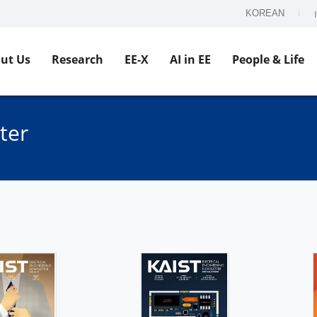
KOREAN
ut Us
Research
EE-X
AI in EE
People & Life
ter