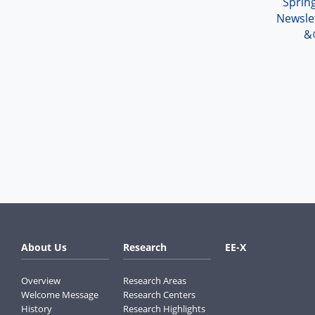
Spri
Newsle
&
About Us
Research
EE-X
Overview
Research Areas
Welcome Message
Research Centers
History
Research Highlights