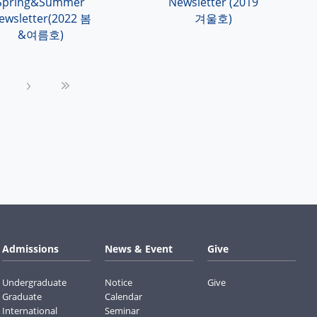
Spring&Summer
Newsletter (2019
ewsletter(2022 봄
겨울호)
&여름호)
›
»
Admissions
News & Event
Give
Undergraduate
Notice
Give
Graduate
Calendar
International
Seminar