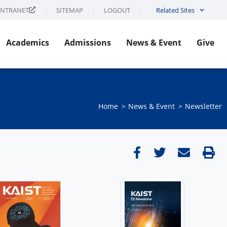
INTRANET
SITEMAP
LOGOUT
Related Sites
Academics
Admissions
News & Event
Give
Home
News & Event​
Newsletter