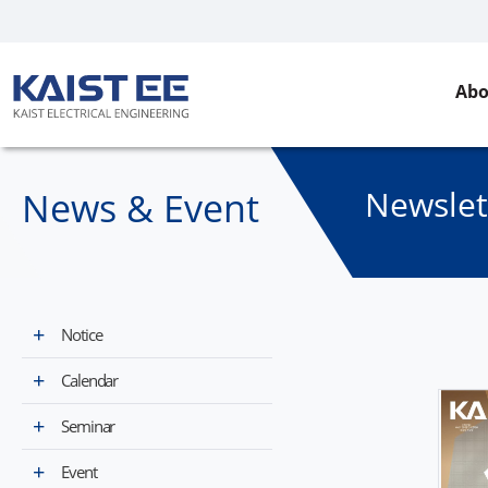
Abo
Newslet
News & Event​
Notice
Calendar
Seminar
Event