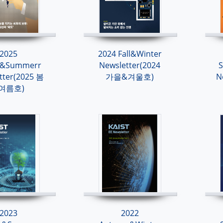
2025
2024 Fall&Winter
g&Summerr
Newsletter(2024
tter(2025 봄
가을&겨울호)
N
여름호)
2023
2022