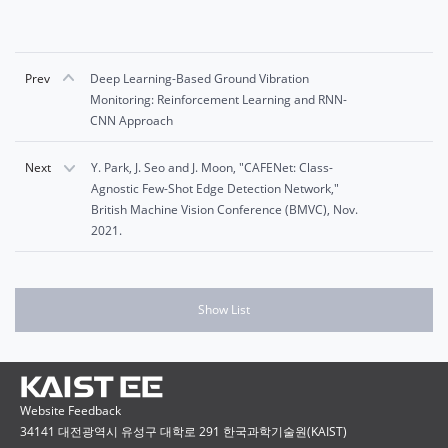
Prev
Deep Learning-Based Ground Vibration
Monitoring: Reinforcement Learning and RNN-
CNN Approach
Next
Y. Park, J. Seo and J. Moon, "CAFENet: Class-
Agnostic Few-Shot Edge Detection Network,"
British Machine Vision Conference (BMVC), Nov.
2021.
Show List
Website Feedback
34141 대전광역시 유성구 대학로 291 한국과학기술원(KAIST)