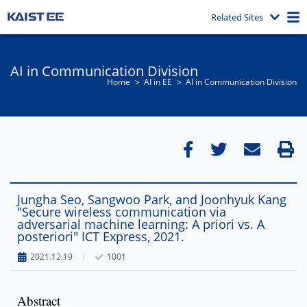
Related Sites
AI in Communication Division
Home
AI in EE
AI in Communication Division
Jungha Seo, Sangwoo Park, and Joonhyuk Kang
"Secure wireless communication via
adversarial machine learning: A priori vs. A
posteriori" ICT Express, 2021.
2021.12.19
1001
Abstract