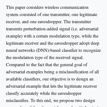
This paper considers wireless communication
system consisted of one transmitter, one legitimate
receiver, and one eavesdropper. The transmitter
transmits perturbation-added signal (i.e. adversarial
example) with a certain modulation type, while the
legitimate receiver and the eavesdropper adopt deep
neural networks (DNN)-based classifier to recognize
the modulation type of the received signal.
Compared to the fact that the general goal of
adversarial examples being a misclassification of all
available classifiers, our objective is to design an
adversarial example that lets the legitimate receiver
classify accurately while the eavesdropper
misclassifies. To this end, we propose two design