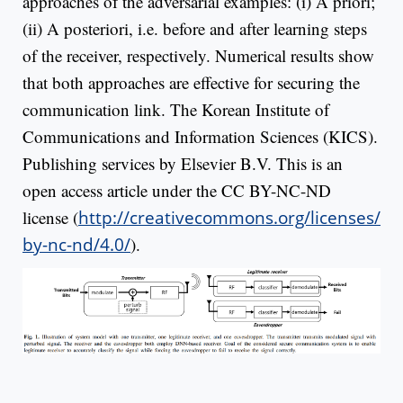
approaches of the adversarial examples: (i) A priori;
(ii) A posteriori, i.e. before and after learning steps
of the receiver, respectively. Numerical results show
that both approaches are effective for securing the
communication link. The Korean Institute of
Communications and Information Sciences (KICS).
Publishing services by Elsevier B.V. This is an
open access article under the CC BY-NC-ND
license (
http://creativecommons.org/licenses/
by-nc-nd/4.0/
).