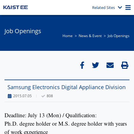
Related Sites
Job Openings
Home
News & Event​
Job Openings
Samsung Electronics Digital Appliance Division
2015.07.05
808
Deadline: July 13 (Mon) / Qualification:
Ph.D. degree holder or M.S. degree holder with years
of work experience