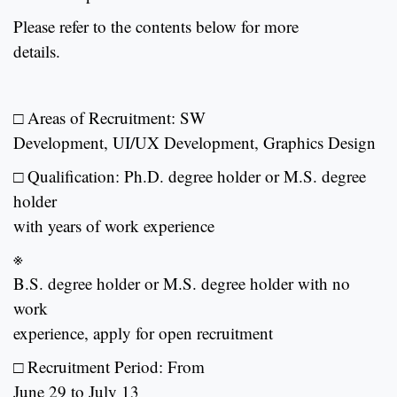
Please refer to the contents below for more
details.
□ Areas of Recruitment: SW
Development, UI/UX Development, Graphics Design
□ Qualification:
Ph.D. degree holder or M.S. degree
holder
with years of work experience
※
B.S. degree holder or M.S. degree holder with no
work
experience, apply for open recruitment
□ Recruitment Period: From
June 29 to July 13