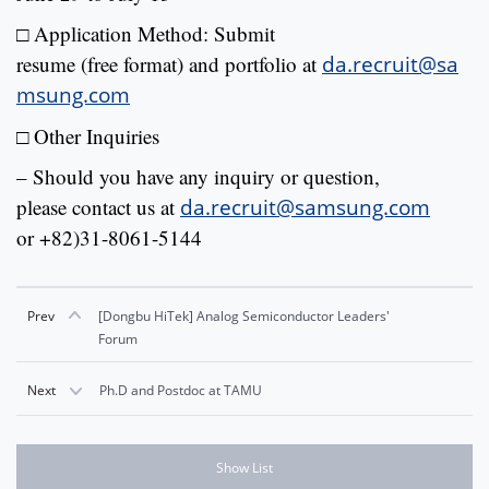
□ Application Method: Submit
resume (free format) and portfolio at
da.recruit@sa
msung.com
□
Other Inquiries
– Should you have any inquiry or question,
please contact us at
da.recruit@samsung.com
or +82)31-8061-5144
Prev
[Dongbu HiTek] Analog Semiconductor Leaders'
Forum
Next
Ph.D and Postdoc at TAMU
Show List