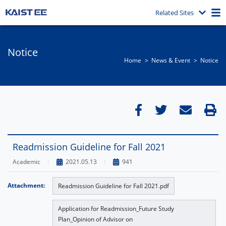
Related Sites
Notice
Home
News & Event​
Notice
Readmission Guideline for Fall 2021
Academic
2021.05.13
941
Attachment:
Readmission Guideline for Fall 2021.pdf
Application for Readmission_Future Study
Plan_Opinion of Advisor on