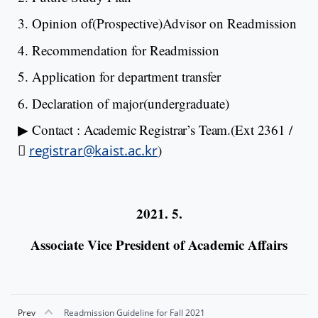
3. Opinion of(Prospective)Advisor on Readmission
4. Recommendation for Readmission
5. Application for department transfer
6. Declaration of major(undergraduate)
▶
Contact : Academic Registrar’s Team.
(Ext 2361
/

registrar@kaist.ac.kr
)
2021. 5.
Associate Vice President of Academic Affairs
Prev
Readmission Guideline for Fall 2021