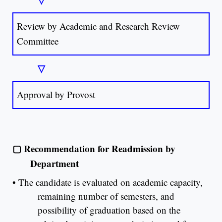
Review by Academic and Research Review
Committee
▽
Approval by Provost
▢
Recommendation for Readmission by
Department
•
The candidate is evaluated on academic capacity,
remaining number of semesters, and
possibility of graduation based on the