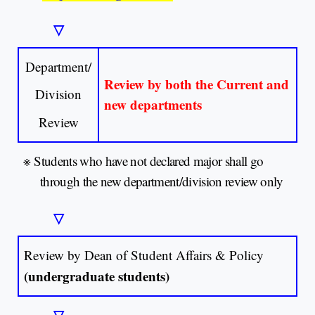
▽
Department/
Review by both the Current and
Division
new departments
Review
※
Students who have not declared major shall go
through the new department/division review only
▽
Review by Dean of Student Affairs & Policy
(undergraduate students)
▽