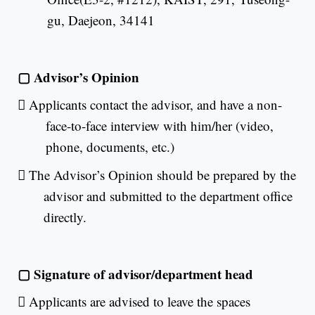
gu, Daejeon, 34141
▢
Advisor’s Opinion

Applicants contact the advisor, and have a non-
face-to-face interview with him/her (video,
phone, documents, etc.)

The Advisor’s Opinion should be prepared by the
advisor and submitted to the department office
directly.
▢
Signature of advisor/department head

Applicants are advised to leave the spaces