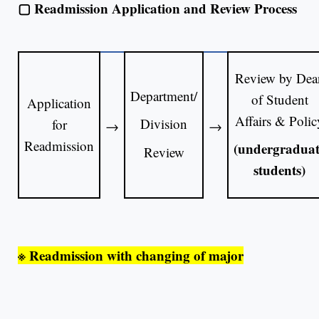
▢
Readmission Application and Review Process
Review by Dea
Department/
of Student
Application
Affairs & Polic
Division
for
→
→
Readmission
(undergraduat
Review
students)
※
Readmission with changing of major