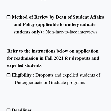
▢
Method of Review by Dean of Student Affairs
and Policy (applicable to undergraduate
students only)
: Non-face-to-face interviews
Refer to the instructions below on application
for readmission in Fall 2021 for dropouts and
expelled students.
▢
Eligibility
: Dropouts and expelled students of
Undergraduate or Graduate programs
▢
Deadlines