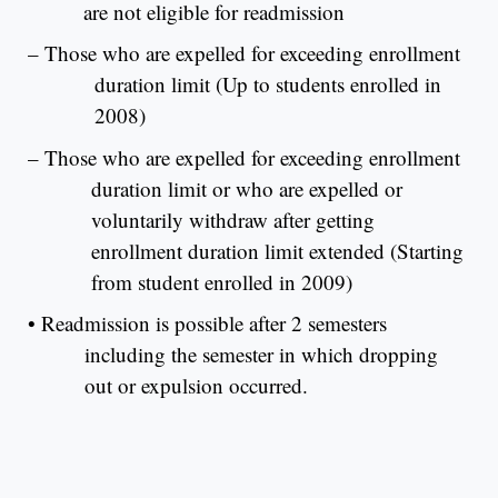
are not eligible for readmission
– Those who are expelled for exceeding enrollment
duration limit (Up to students enrolled in
2008)
– Those who are expelled for exceeding enrollment
duration limit or who are expelled or
voluntarily withdraw after getting
enrollment duration limit extended (Starting
from student enrolled in 2009)
•
Readmission is possible after 2 semesters
including the semester in which dropping
out or expulsion occurred.