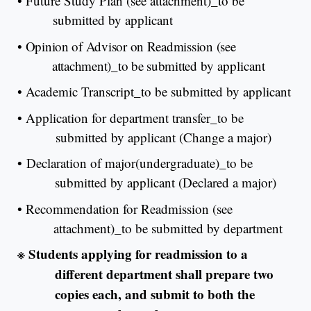
•
Future Study Plan (see attachment)_to be
submitted by applicant
•
Opinion of Advisor on Readmission (see
attachment)_to be submitted
by applicant
•
Academic Transcript_to be submitted by applicant
•
Application for department transfer_to be
submitted by applicant (Change a major)
•
Declaration of major(undergraduate)_to be
submitted by applicant (Declared a major)
•
Recommendation for Readmission (see
attachment)_to be submitted by department
※
Students applying for readmission to a
different department shall prepare two
copies each, and submit to both the