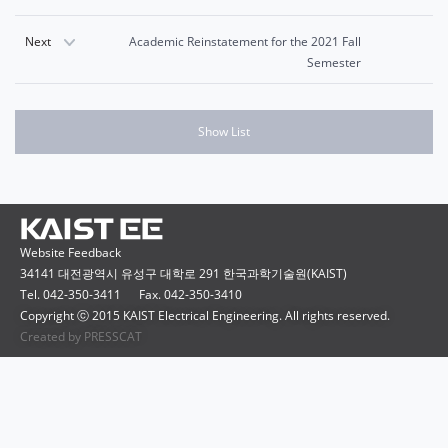
Next
Academic Reinstatement for the 2021 Fall
Semester
Show List
Website Feedback
34141 대전광역시 유성구 대학로 291 한국과학기술원(KAIST)
Tel. 042-350-3411
Fax. 042-350-3410
Copyright ⓒ 2015 KAIST Electrical Engineering. All rights reserved.
Created by PRESSCAT