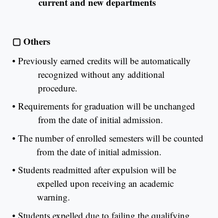
current and new departments
▢
Others
•
Previously earned credits will be automatically
recognized without any additional
procedure.
•
Requirements for graduation will be unchanged
from the date of initial admission.
•
The number of enrolled semesters will be counted
from the date of initial admission.
•
Students readmitted after expulsion will be
expelled upon receiving an academic
warning.
•
Students expelled due to failing the qualifying