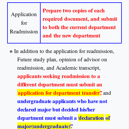
Prepare two copies of each
Application
required document, and submit
for
to both the current department
Readmission
and the new department
※
In addition to the application for readmission,
Future study plan, opinion of advisor on
readmission, and Academic transcript,
applicants seeking readmission
to a
different department must submit an
″
application for department transfer
″
,
and
undergraduate applicants who have not
declared major but decided his/her
department must submit a
″
declaration
of
major(undergraduate)
″
.