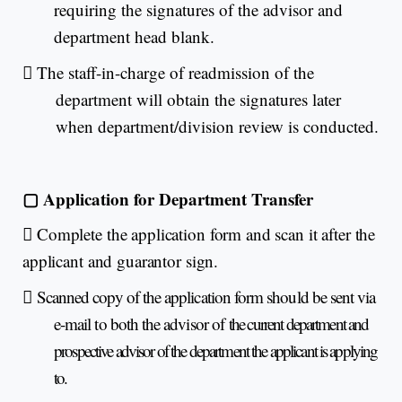
requiring the signatures of the advisor and
department head blank.

The staff-in-charge of readmission of the
department will obtain the signatures later
when department/division review is conducted.
▢
Application for Department Transfer

Complete the application form and scan it after the
applicant and guarantor sign.

Scanned copy of the application form should be sent via
e-mail to both the advisor of
the current department and
prospective advisor of the department the applicant is applying
to.