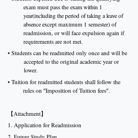
exam must pass the
exam within 1
year(including the period of taking a leave of
absence
except maximum 1 semester) of
readmission, or will face expulsion again if
requirements are not met.
•
Students can be readmitted only once and will be
accepted to the original academic year or
lower.
•
Tuition for readmitted students shall follow the
rules on
″
Imposition of Tuition fees
″
.
【
Attachment
】
1. Application for Readmission
2. Future Study Plan