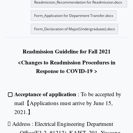
Readmission_Recommendation for Readmission.docx
Form_Application for Department Transfer.docx
Form_Declaration of Major(Undergraduate).docx
Readmission Guideline for Fall 2021
<Changes to Readmission Procedures in
Response to COVID-19 >
▢
Acceptance of application
: To be accepted by
mail
【
Applications must arrive by June 15,
2021.
】

Address : Electrical Engineering
Department
Office(E3-2, #1212), KAIST, 291, Yuseong-