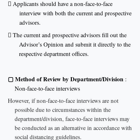

Applicants should have a non-face-to-face
interview with both the current and prospective
advisors.

The current and prospective advisors fill out the
Advisor’s Opinion and submit it directly to the
respective department offices.
▢
Method of Review by Department/Division
:
Non-face-to-face interviews
However, if non-face-to-face interviews are not
possible due to circumstances within the
department/division, face-to-face interviews may
be conducted as an alternative in accordance with
social distancing guidelines.