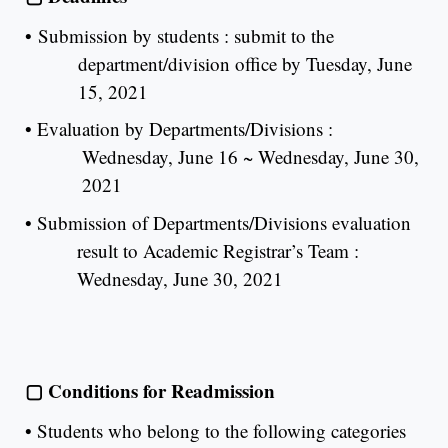
•
Submission by students : submit to the
department/division office by Tuesday, June
15, 2021
•
Evaluation by Departments/Divisions :
Wednesday, June 16 ~ Wednesday, June 30,
2021
•
Submission of Departments/Divisions evaluation
result to Academic Registrar’s Team :
Wednesday, June 30, 2021
▢
Conditions for Readmission
•
Students who belong to the following categories