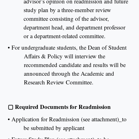
advisor’s opinion on readmission and future
study plan by a three-member review
committee consisting of the advisor,
department head, and department professor
or a department-related committee.
•
For undergraduate students, the Dean of Student
Affairs & Policy will interview the
recommended candidate and results will be
announced through the Academic and
Research Review Committee.
▢
Required Documents for Readmission
•
Application for Readmission (see attachment)_to
be submitted by applicant