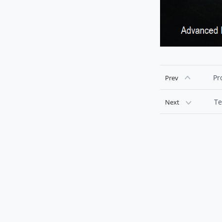
Pr
Prev
Te
Next