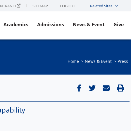
INTRANET
SITEMAP
LOGOUT
Related Sites
Academics
Admissions
News & Event
Give
Home
News & Event​
Press
pability