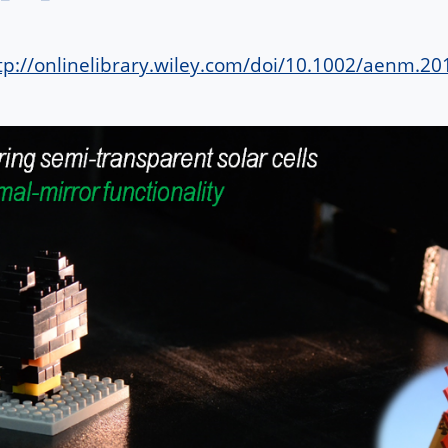
tp://onlinelibrary.wiley.com/doi/10.1002/aenm.20