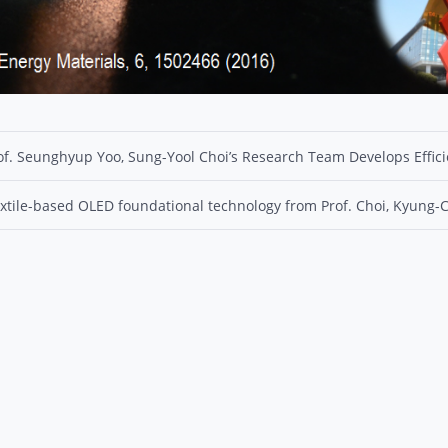
of. Seunghyup Yoo, Sung-Yool Choi’s Research Team Develops Effic
xtile-based OLED foundational technology from Prof. Choi, Kyung-