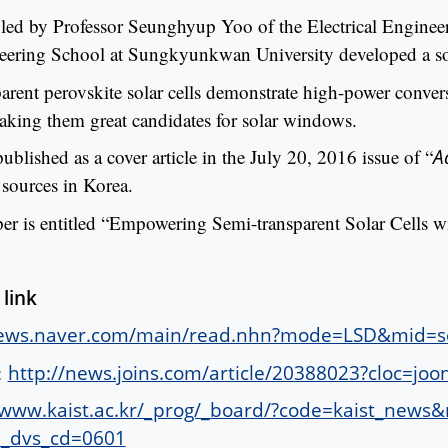
 led by Professor Seunghyup Yoo of the Electrical Engin
ering School at Sungkyunkwan University developed a sol
arent perovskite solar cells demonstrate high-power convers
making them great candidates for solar windows.
ublished as a cover article in the July 20, 2016 issue of “
A
 sources in Korea.
per is entitled “Empowering Semi-transparent Solar Cells w
 link
news.naver.com/main/read.nhn?mode=LSD&mid=
:
http://news.joins.com/article/20388023?cloc
/www.kaist.ac.kr/_prog/_board/?code=kaist_ne
_dvs_cd=0601