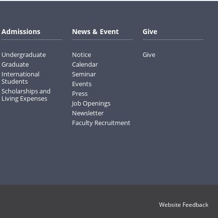
Admissions
News & Event
Give
Undergraduate
Notice
Give
Graduate
Calendar
International
Seminar
Students
Events
Scholarships and
Press
Living Expenses
Job Openings
Newsletter
Faculty Recruitment
Website Feedback