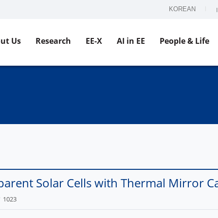
KOREAN
ut Us
Research
EE-X
AI in EE
People & Life
arent Solar Cells with Thermal Mirror Ca
1023