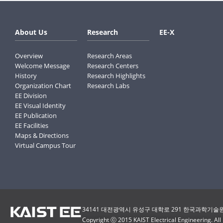
About Us
Research
EE-X
Overview
Research Areas
Welcome Message
Research Centers
History
Research Highlights
Organization Chart
Research Labs
EE Division
EE Visual Identity
EE Publication
EE Facilities
Maps & Directions
Virtual Campus Tour
34141 대전광역시 유성구 대학로 291 한국과학기술원(
Copyright ⓒ 2015 KAIST Electrical Engineering. All