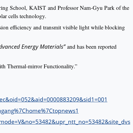
eering School, KAIST and Professor Nam-Gyu Park of the
ar cells technology.
ion efficiency and transmit visible light while blocking
dvanced Energy Materials”
and has been reported
ith Thermal-mirror Functionality.”
sec&oid=052&aid=0000883209&sid1=001
=joongang%7Chome%7Ctopnews1
ws&mode=V&no=53482&upr_ntt_no=53482&site_dvs