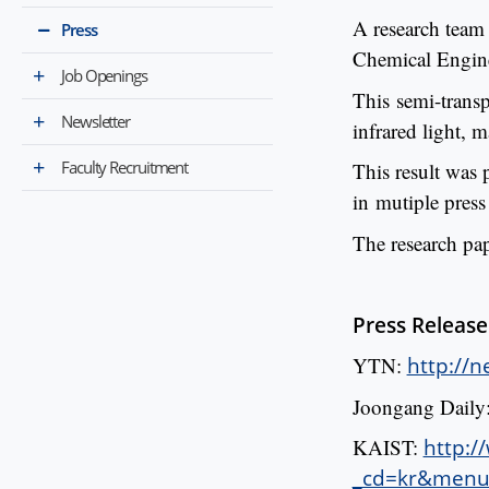
A research team
Press
Chemical Engine
Job Openings
This semi-transp
Newsletter
infrared light, 
Faculty Recruitment
This result was p
in mutiple press
The research pa
Press Release
YTN:
http://
Joongang Daily
KAIST:
http:/
_cd=kr&menu