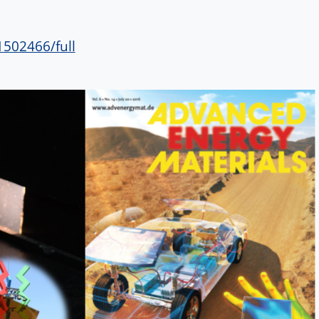
1502466/full