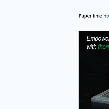
Paper link
:
ht