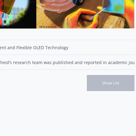
ient and Flexible OLED Technology
Cheol’s research team was published and reported in academic jour
Show List