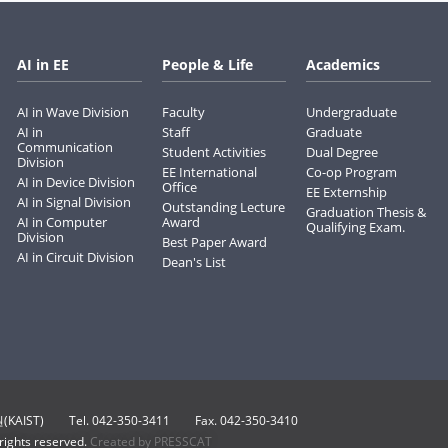
AI in EE
People & Life
Academics
AI in Wave Division
Faculty
Undergraduate
AI in
Staff
Graduate
Communication
Student Activities
Dual Degree
Division
EE International
Co-op Program
AI in Device Division
Office
EE Externship
AI in Signal Division
Outstanding Lecture
Graduation Thesis &
AI in Computer
Award
Qualifying Exam.
Division
Best Paper Award
AI in Circuit Division
Dean's List
KAIST)
Tel. 042-350-3411
Fax. 042-350-3410
 rights reserved.
Created by PRESSCAT