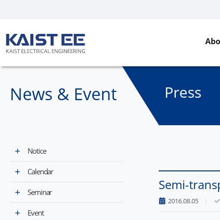
Abo
Press
News & Event​
Notice
Calendar
Semi-transp
Seminar
2016.08.05
Event