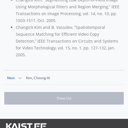
Using Morphological Filters and Region Merging,” IEEE
Transactions on Image Processing, vol. 14, no. 10, pp.
1503-1511, Oct. 2005.
Changick Kim and B. Vasudev, “Spatiotemporal
Sequence Matching for Efficient Video Copy
Detection,” IEEE Transactions on Circuits and Systems
for Video Technology, vol. 15, no. 1, pp. 127-132, Jan.
2005.
Next
Kim, Choong-Ki
Show List