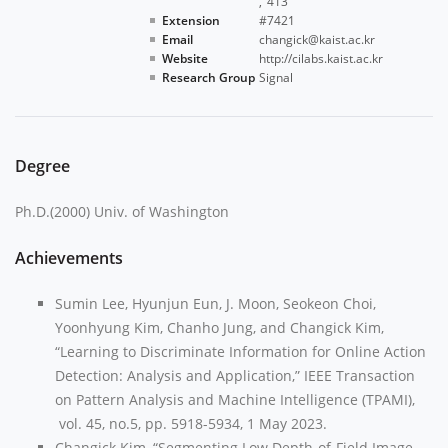
413
Extension
#7421
Email
changick@kaist.ac.kr
Website
http://cilabs.kaist.ac.kr
Research Group
Signal
Degree
Ph.D.(2000) Univ. of Washington
Achievements
Sumin Lee, Hyunjun Eun, J. Moon, Seokeon Choi,
Yoonhyung Kim, Chanho Jung, and Changick Kim,
“Learning to Discriminate Information for Online Action
Detection: Analysis and Application,” IEEE Transaction
on Pattern Analysis and Machine Intelligence (TPAMI),
vol. 45, no.5, pp. 5918-5934, 1 May 2023.
Changick Kim, “Segmenting Low Depth-of-Field Image