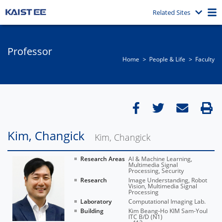
Related Sites
Professor
Home
People & Life
Faculty
Kim, Changick
Kim, Changick
Research Areas
AI & Machine Learning,
Multimedia Signal
Processing, Security
Research
Image Understanding, Robot
Vision, Multimedia Signal
Processing
Laboratory
Computational Imaging Lab.
Building
Kim Beang-Ho KIM Sam-Youl
ITC B/D (N1)