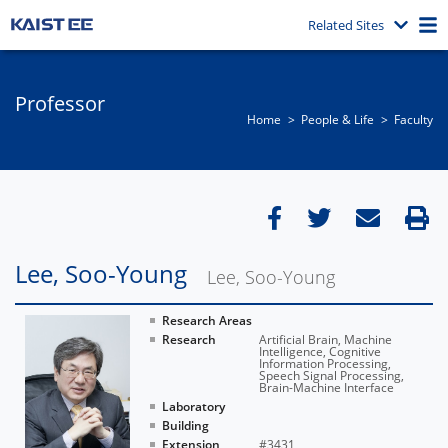
Related Sites
Professor
Home
People & Life
Faculty
Lee, Soo-Young
Lee, Soo-Young
Research Areas
Research
Artificial Brain, Machine
Intelligence, Cognitive
Information Processing,
Speech Signal Processing,
Brain-Machine Interface
Laboratory
Building
Extension
#3431