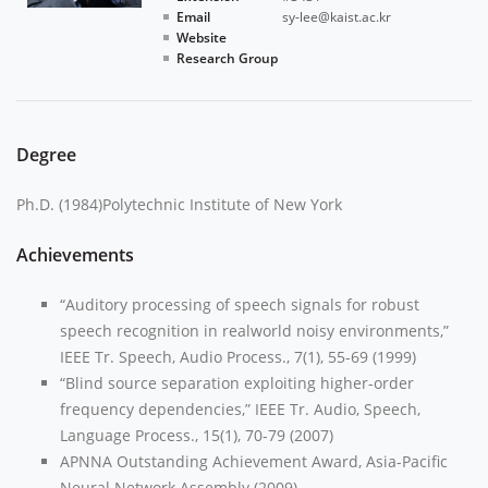
Email
sy-lee@kaist.ac.kr
Website
Research Group
Degree
Ph.D. (1984)Polytechnic Institute of New York
Achievements
“Auditory processing of speech signals for robust
speech recognition in realworld noisy environments,”
IEEE Tr. Speech, Audio Process., 7(1), 55-69 (1999)
“Blind source separation exploiting higher-order
frequency dependencies,” IEEE Tr. Audio, Speech,
Language Process., 15(1), 70-79 (2007)
APNNA Outstanding Achievement Award, Asia-Pacific
Neural Network Assembly (2009)