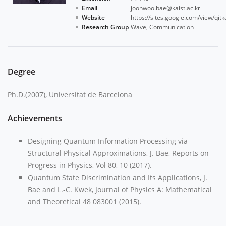
Email
joonwoo.bae@kaist.ac.kr
Website
https://sites.google.com/view/qitk
Research Group
Wave
, Communication
Degree
Ph.D.(2007), Universitat de Barcelona
Achievements
Designing Quantum Information Processing via
Structural Physical Approximations, J. Bae, Reports on
Progress in Physics, Vol 80, 10 (2017).
Quantum State Discrimination and Its Applications, J.
Bae and L.-C. Kwek, Journal of Physics A: Mathematical
and Theoretical 48 083001 (2015).