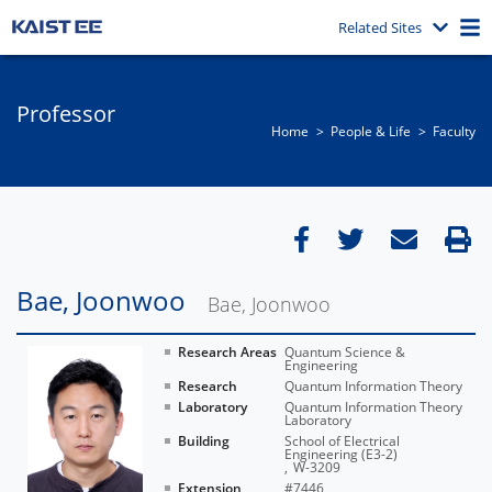
Related Sites
Professor
Home
People & Life
Faculty
Bae, Joonwoo
Bae, Joonwoo
Research Areas
Quantum Science &
Engineering
Research
Quantum Information Theory
Laboratory
Quantum Information Theory
Laboratory
Building
School of Electrical
Engineering (E3-2)
W-3209
Extension
#7446