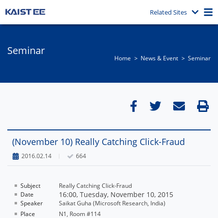
Related Sites
Seminar
Home
News & Event​
Seminar
(November 10) Really Catching Click-Fraud
2016.02.14
664
Subject
Really Catching Click-Fraud
16:00, Tuesday, November 10, 2015
Date
Speaker
Saikat Guha (Microsoft Research, India)
Place
N1, Room #114