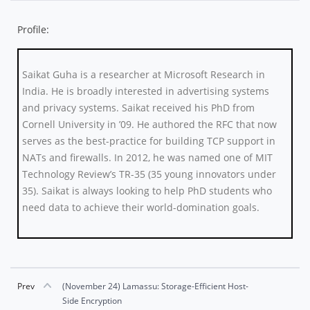
Profile:
Saikat Guha is a researcher at Microsoft Research in
India. He is broadly interested in advertising systems
and privacy systems. Saikat received his PhD from
Cornell University in ’09. He authored the RFC that now
serves as the best-practice for building TCP support in
NATs and firewalls. In 2012, he was named one of MIT
Technology Review’s TR-35 (35 young innovators under
35). Saikat is always looking to help PhD students who
need data to achieve their world-domination goals.
Prev
(November 24) Lamassu: Storage-Efficient Host-
Side Encryption