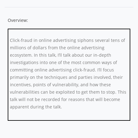
Overview:
Click-fraud in online advertising siphons several tens of
millions of dollars from the online advertising
ecosystem. In this talk, I’ll talk about our in-depth
investigations into one of the most common ways of
committing online advertising click-fraud. I’ll focus
primarily on the techniques and parties involved, their
incentives, points of vulnerability, and how these
vulnerabilities can be exploited to get them to stop. This
talk will not be recorded for reasons that will become
apparent during the talk.