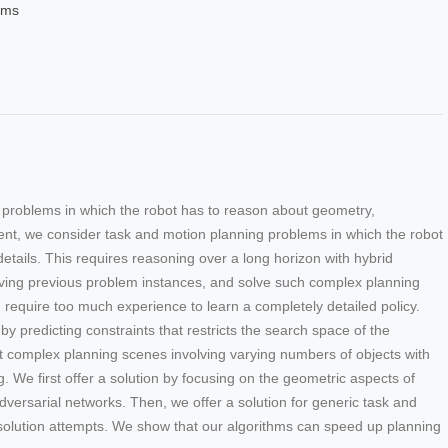
ems
l problems in which the robot has to reason about geometry,
ent, we consider task and motion planning problems in which the robot
etails. This requires reasoning over a long horizon with hybrid
olving previous problem instances, and solve such complex planning
require too much experience to learn a completely detailed policy.
 predicting constraints that restricts the search space of the
nt complex planning scenes involving varying numbers of objects with
. We first offer a solution by focusing on the geometric aspects of
ersarial networks. Then, we offer a solution for generic task and
solution attempts. We show that our algorithms can speed up planning