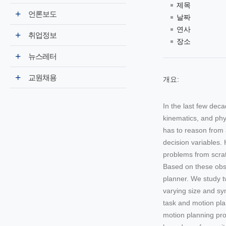
제목
언론보도
날짜
연사
취업정보
장소
뉴스레터
교원채용
개요:
In the last few dec
kinematics, and phy
has to reason from 
decision variables.
problems from scrat
Based on these obse
planner. We study t
varying size and sym
task and motion pla
motion planning pro