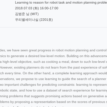
Learning to reason for robot task and motion planning probl
2018.07.03 (화) 16:00-17:00
김범준 님 (MIT)
우리별세미나실 (2201호)
ades, we have seen great progress in robot motion planning and contro
sics to generate a desired low-level motion. Building on this advancem
a high-level objective, such as cooking a meal, down to such low-level d
 However, existing planners do not learn from the past experience of s
ch every time. On the other hand, a complete learning approach would 
rvations, we propose to use learning to guide the search of a planner by
wo important challenges for predicting constraints: learning to represe
bolic state, and how to use a dataset of search experience for learning
nning problems that suggests promising actions based on generative adv
blems by proposing a representation based on the scores of previous 