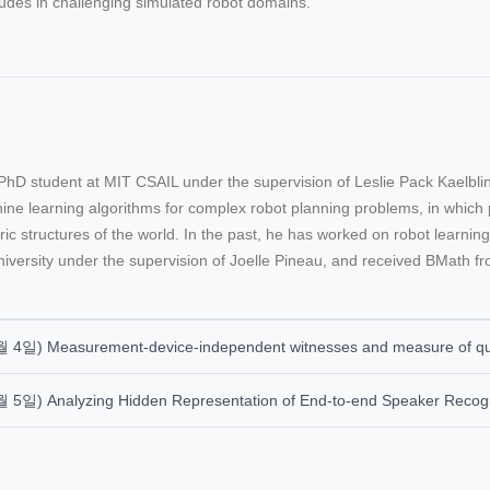
udes in challenging simulated robot domains.
PhD student at MIT CSAIL under the supervision of Leslie Pack Kaelbl
ne learning algorithms for complex robot planning problems, in which p
ic structures of the world. In the past, he has worked on robot learni
iversity under the supervision of Joelle Pineau, and received BMath fr
월 4일) Measurement-device-independent witnesses and measure of qua
월 5일) Analyzing Hidden Representation of End-to-end Speaker Recog