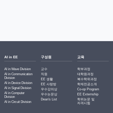
AI in EE
구성원
교육
AI in Wave Division
교수
학부과정
AI in Communication
직원
대학원과정
Division
EE 생활
복수학위과정
AI in Device Division
EE 사랑방
학제전공소개
AI in Signal Division
우수강의상
Co-op Program
AI in Computer
우수논문상
EE Externship
Division
Dean's List
학위논문 및
AI in Circuit Division
자격시험