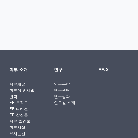
학부 소개
연구
EE-X
학부개요
연구분야
학부장 인사말
연구센터
연혁
연구성과
EE 조직도
연구실 소개
EE 디비전
EE 상징물
학부 발간물
학부시설
오시는길