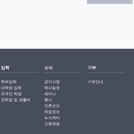
입학
소식
기부
학부입학
공지사항
기부안내
대학원 입학
학사일정
외국인 학생
세미나
장학금 및 생활비
행사
언론보도
취업정보
뉴스레터
교원채용