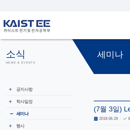
소식
세미나
NEWS & EVENTS
공지사항
학사일정
(7월 3일) Lea
세미나
2018.06.29
행사