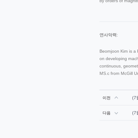
by orders of magnit
연사악력:
Beomjoon Kim is a 
on developing machi
continuous, geometr
MS.c from McGill Un
(7
이전
(7
다음