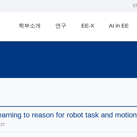
E
학부소개
연구
EE-X
AI in EE
rning to reason for robot task and motion
677