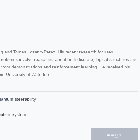
ing and Tomas Lozano-Perez. His recent research focuses
roblems involve reasoning about both discrete, logical structures and
ng from demonstrations and reinforcement learning. He received his
om University of Waterloo.
ntum steerability
nition System
목록보기