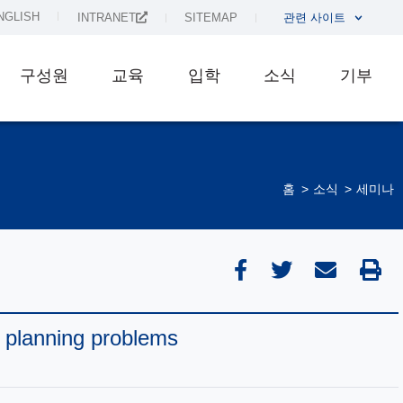
NGLISH
INTRANET
SITEMAP
관련 사이트
구성원
교육
입학
소식
기부
홈
소식
세미나
 planning problems