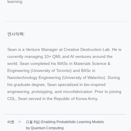
learning.
연사악력:
Sean is a Venture Manager at Creative Destruction Lab. He is
currently managing 10+ QML and AI ventures around the
world. Sean completed his MASc in Materials Science &
Engineering (University of Toronto) and BASc in
Nanotechnology Engineering (University of Waterloo). During
his graduate degree, Sean specialized in bio-inspired
engineering, prototyping, and microfabrication. Prior to joining
CDL, Sean served in the Republic of Korea Army.
이전
(1월 8일) Enabling Probabilistic Learning Models
by Quantum Computing