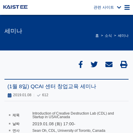
관련 사이트
세미나
홈
소식
세미나
(1월 8일) QCAI 센터 창업교육 세미나
2019.01.08
612
Introduction of Creative Destruction Lab (CDL) and
제목
Startup in USA/Canada
2019.01.08 (화) 17:00-
날짜
연사
Sean Oh, CDL, University of Toronto, Canada