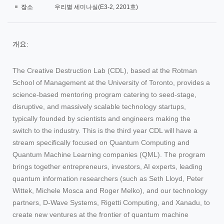
장소
우리별 세미나실(E3-2, 2201호)
개요:
The Creative Destruction Lab (CDL), based at the Rotman
School of Management at the University of Toronto, provides a
science-based mentoring program catering to seed-stage,
disruptive, and massively scalable technology startups,
typically founded by scientists and engineers making the
switch to the industry. This is the third year CDL will have a
stream specifically focused on Quantum Computing and
Quantum Machine Learning companies (QML). The program
brings together entrepreneurs, investors, AI experts, leading
quantum information researchers (such as Seth Lloyd, Peter
Wittek, Michele Mosca and Roger Melko), and our technology
partners, D-Wave Systems, Rigetti Computing, and Xanadu, to
create new ventures at the frontier of quantum machine