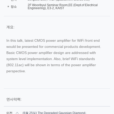
2F Wooribyul Seminar Room,EE (Dept.of Electrical
장소
Engineering), E3-2, KAIST
개요:
In this talk, latest CMOS power amplifier for WiFi front end
would be presented for commercial products development.
Basic CMOS power amplifier design are addressed with
system level implementation. Also, brief WiFi standards
(802.11ac) will be shown in terms of the power amplifier
perspective.
연사악력:
이전
(6월 25일) The Degraded Gaussian Diamond-