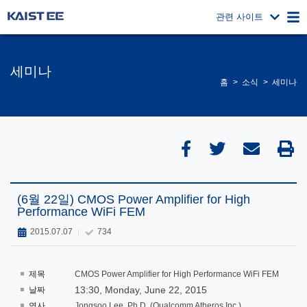
관련 사이트
세미나
홈
소식
세미나
(6월 22일) CMOS Power Amplifier for High
Performance WiFi FEM
2015.07.07
734
제목
CMOS Power Amplifier for High Performance WiFi FEM
13:30, Monday, June 22, 2015
날짜
연사
Jongsoo Lee, Ph.D. (Qualcomm Atheros Inc.)