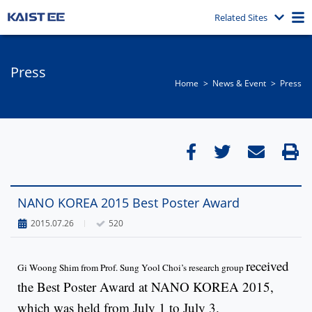
Related Sites
Press
Home
News & Event​
Press
NANO KOREA 2015 Best Poster Award
2015.07.26
520
received
Gi Woong Shim from Prof. Sung Yool Choi’s research group
the Best Poster Award at NANO KOREA 2015,
which was held from July 1 to July 3.