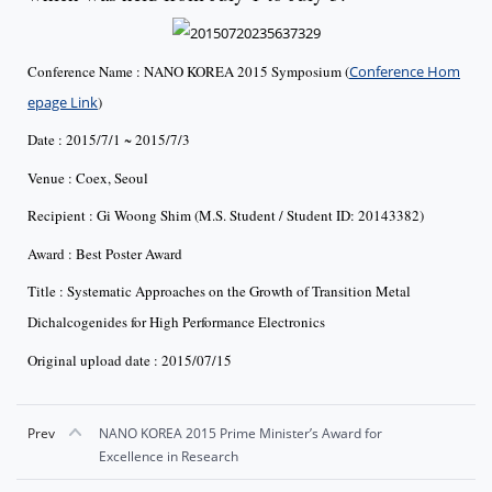
Conference Name : NANO KOREA 2015 Symposium (
Conference Hom
epage Link
)
Date : 2015/7/1 ~ 2015/7/3
Venue : Coex, Seoul
Recipient : Gi Woong Shim (M.S. Student / Student ID: 20143382)
Award : Best Poster Award
Title : Systematic Approaches on the Growth of Transition Metal
Dichalcogenides for High Performance Electronics
Original upload date : 2015/07/15
Prev
NANO KOREA 2015 Prime Minister’s Award for
Excellence in Research