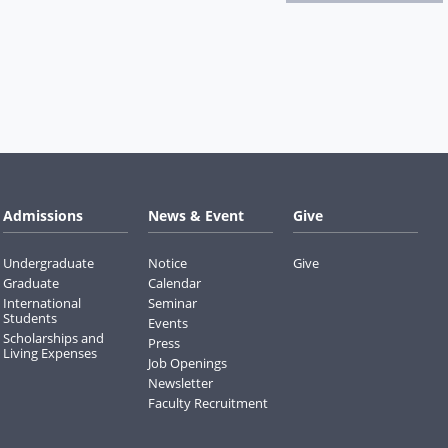
Admissions
News & Event
Give
Undergraduate
Notice
Give
Graduate
Calendar
International
Seminar
Students
Events
Scholarships and
Press
Living Expenses
Job Openings
Newsletter
Faculty Recruitment