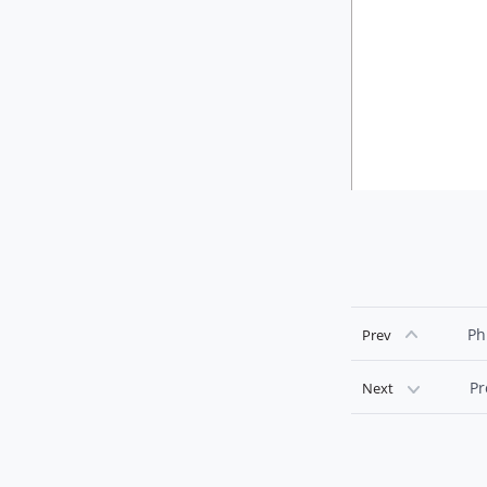
Ph
Prev
Pr
Next