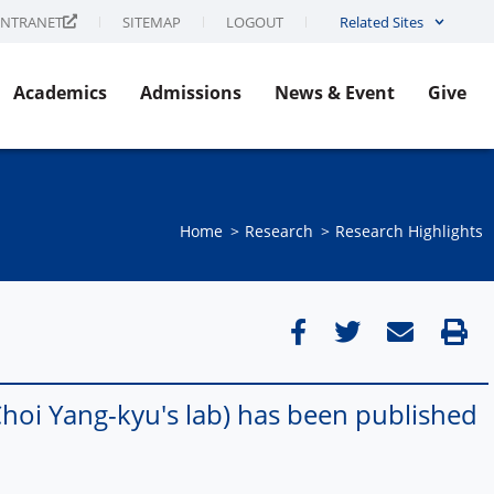
INTRANET
SITEMAP
LOGOUT
Related Sites
Academics
Admissions
News & Event
Give
Home
Research
Research Highlights
oi Yang-kyu's lab) has been published