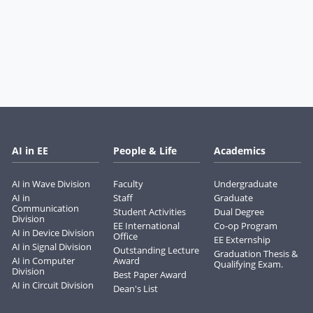
AI in EE
People & Life
Academics
AI in Wave Division
Faculty
Undergraduate
AI in
Staff
Graduate
Communication
Student Activities
Dual Degree
Division
EE International
Co-op Program
AI in Device Division
Office
EE Externship
AI in Signal Division
Outstanding Lecture
Graduation Thesis &
AI in Computer
Award
Qualifying Exam.
Division
Best Paper Award
AI in Circuit Division
Dean's List