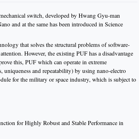
ro mechanical switch, developed by Hwang Gyu-man
ano and at the same has been introduced in Science
ology that solves the structural problems of software-
ng attention. However, the existing PUF has a disadvantage
mprove this, PUF which can operate in extreme
, uniqueness and repeatability) by using nano-electro
ule for the military or space industry, which is subject to
nction for Highly Robust and Stable Performance in