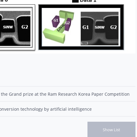
 the Grand prize at the Ram Research Korea Paper Competition
version technology by artificial intelligence
Show List