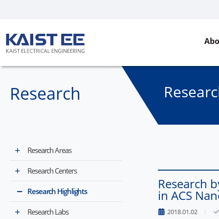
Abo
Researc
Research
Research Areas
Research Centers
Research b
Research Highlights
in ACS Nan
Research Labs
2018.01.02