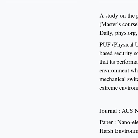
A study on the 
(Master’s cours
Daily, phys.org,
PUF (Physical Un
based security s
that its perform
environment whil
mechanical switc
extreme environ
Journal : ACS 
Paper : Nano-el
Harsh Environm