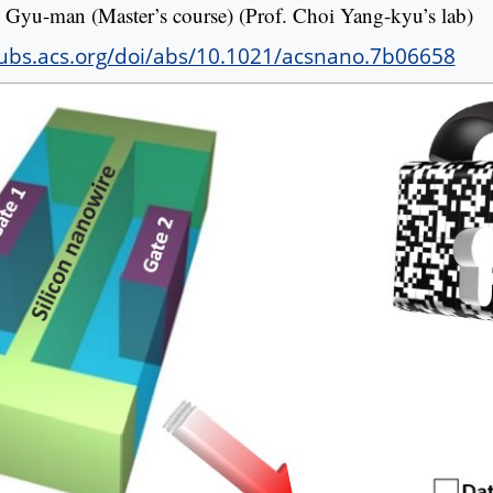
Gyu-man (Master’s course) (Prof. Choi Yang-kyu’s lab)
pubs.acs.org/doi/abs/10.1021/acsnano.7b06658