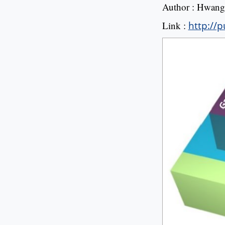
Author : Hwang 
Link :
http://