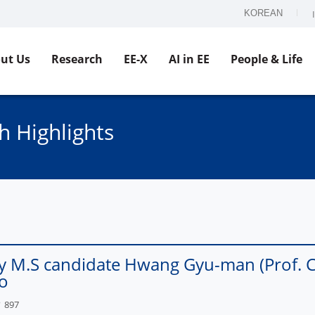
KOREAN
ut Us
Research
EE-X
AI in EE
People & Life
h Highlights
y M.S candidate Hwang Gyu-man (Prof. Ch
o
897