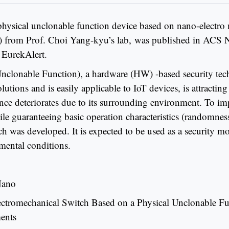
physical unclonable function device based on nano-elect
e) from Prof. Choi Yang-kyu’s lab, was published in ACS N
 EurekAlert.
clonable Function), a hardware (HW) -based security techn
olutions and is easily applicable to IoT devices, is attracti
ance deteriorates due to its surrounding environment. To i
e guaranteeing basic operation characteristics (randomness
h was developed. It is expected to be used as a security mod
mental conditions.
Nano
ectromechanical Switch Based on a Physical Unclonable Fu
ents