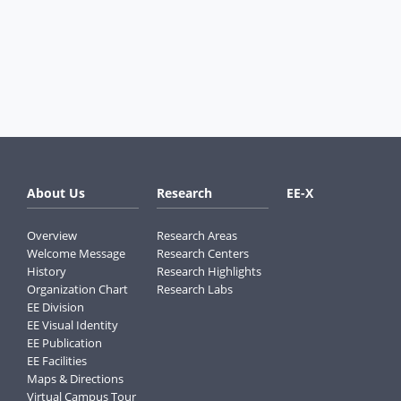
About Us
Research
EE-X
Overview
Research Areas
Welcome Message
Research Centers
History
Research Highlights
Organization Chart
Research Labs
EE Division
EE Visual Identity
EE Publication
EE Facilities
Maps & Directions
Virtual Campus Tour