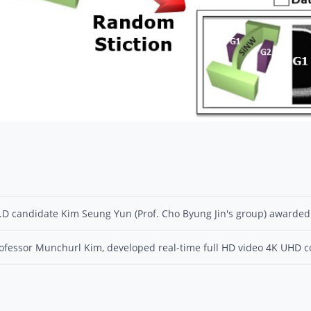
.D candidate Kim Seung Yun (Prof. Cho Byung Jin's group) awarded
ofessor Munchurl Kim, developed real-time full HD video 4K UHD con