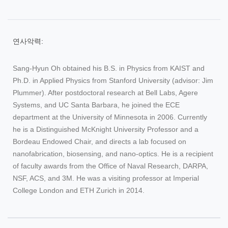
연사악력:
Sang-Hyun Oh obtained his B.S. in Physics from KAIST and
Ph.D. in Applied Physics from Stanford University (advisor: Jim
Plummer). After postdoctoral research at Bell Labs, Agere
Systems, and UC Santa Barbara, he joined the ECE
department at the University of Minnesota in 2006. Currently
he is a Distinguished McKnight University Professor and a
Bordeau Endowed Chair, and directs a lab focused on
nanofabrication, biosensing, and nano-optics. He is a recipient
of faculty awards from the Office of Naval Research, DARPA,
NSF, ACS, and 3M. He was a visiting professor at Imperial
College London and ETH Zurich in 2014.