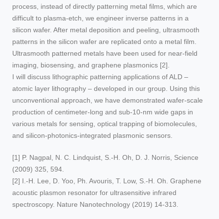
process, instead of directly patterning metal films, which are
difficult to plasma-etch, we engineer inverse patterns in a
silicon wafer. After metal deposition and peeling, ultrasmooth
patterns in the silicon wafer are replicated onto a metal film.
Ultrasmooth patterned metals have been used for near-field
imaging, biosensing, and graphene plasmonics [2].
I will discuss lithographic patterning applications of ALD –
atomic layer lithography – developed in our group. Using this
unconventional approach, we have demonstrated wafer-scale
production of centimeter-long and sub-10-nm wide gaps in
various metals for sensing, optical trapping of biomolecules,
and silicon-photonics-integrated plasmonic sensors.
[1] P. Nagpal, N. C. Lindquist, S.-H. Oh, D. J. Norris, Science
(2009) 325, 594.
[2] I.-H. Lee, D. Yoo, Ph. Avouris, T. Low, S.-H. Oh. Graphene
acoustic plasmon resonator for ultrasensitive infrared
spectroscopy. Nature Nanotechnology (2019) 14-313.