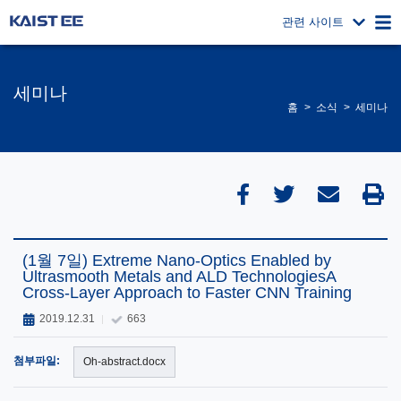
관련 사이트
세미나
홈
소식
세미나
(1월 7일) Extreme Nano-Optics Enabled by
Ultrasmooth Metals and ALD TechnologiesA
Cross-Layer Approach to Faster CNN Training
2019.12.31
663
첨부파일:
Oh-abstract.docx