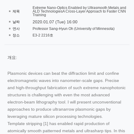
Extreme Nano-Optics Enabled by Ultrasmooth Metals and
제목
ALD TechnologiesA Cross-Layer Approach to Faster CNN
Training
2020.01.07 (Tue) 16:00
날짜
연사
Professor Sang-Hyun Oh (University of Minnesota)
장소
E3-2 2216호
개요:
Plasmonic devices can beat the diffraction limit and confine
electromagnetic waves into nanometer-scale gaps. Precise
and high-throughput fabrication of such extreme nanophotonic
structures is challenging with even the most advanced
electron-beam lithography tool. I will present unconventional
approaches to produce ultranarrow plasmonic gaps by
leveraging mature silicon processing technologies.
Template stripping [1] has enabled rapid production of
atomically smooth patterned metals and ultrasharp tips. In this