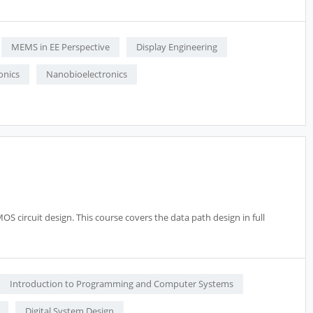
MEMS in EE Perspective
Display Engineering
onics
Nanobioelectronics
S circuit design. This course covers the data path design in full
Introduction to Programming and Computer Systems
Digital System Design