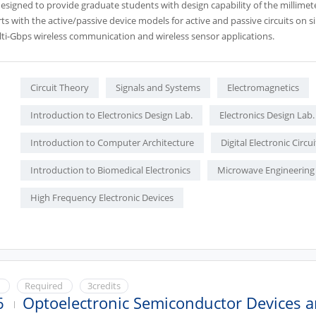
designed to provide graduate students with design capability of the millimet
ts with the active/passive device models for active and passive circuits on 
lti-Gbps wireless communication and wireless sensor applications.
Circuit Theory
Signals and Systems
Electromagnetics
Introduction to Electronics Design Lab.
Electronics Design Lab.
Introduction to Computer Architecture
Digital Electronic Circui
Introduction to Biomedical Electronics
Microwave Engineering
High Frequency Electronic Devices
e
Required
3credits
6
Optoelectronic Semiconductor Devices a