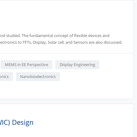
d and studied. The fundamental concept of flexible devices and
ectronics to TFTs, Display, Solar cell, and Sensors are also discussed.
MEMS in EE Perspective
Display Engineering
onics
Nanobioelectronics
WIC) Design