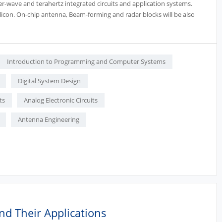
er-wave and terahertz integrated circuits and application systems.
silicon. On-chip antenna, Beam-forming and radar blocks will be also
Introduction to Programming and Computer Systems
Digital System Design
ts
Analog Electronic Circuits
Antenna Engineering
nd Their Applications