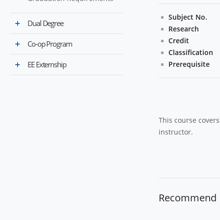
Subject No.
Dual Degree
Research
Credit
Co-op Program
Classification
EE Externship
Prerequisite
This course covers 
instructor.
Recommend