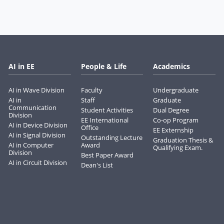
AI in EE
People & Life
Academics
AI in Wave Division
Faculty
Undergraduate
AI in
Staff
Graduate
Communication
Student Activities
Dual Degree
Division
EE International
Co-op Program
AI in Device Division
Office
EE Externship
AI in Signal Division
Outstanding Lecture
Graduation Thesis &
AI in Computer
Award
Qualifying Exam.
Division
Best Paper Award
AI in Circuit Division
Dean's List