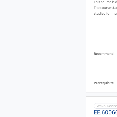
This course is 
The course star
studied for mu
Recommend
Prerequisite
Wave, Devic
EE.6006