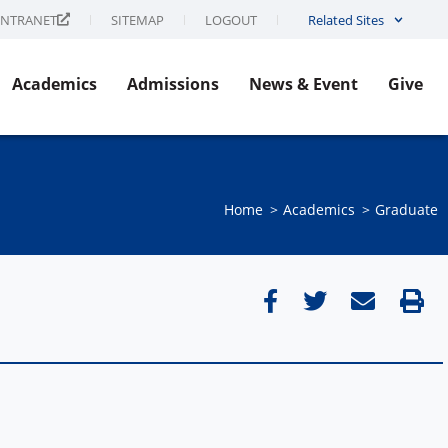
INTRANET
SITEMAP
LOGOUT
Related Sites
Academics
Admissions
News & Event
Give
Home
Academics
Graduate