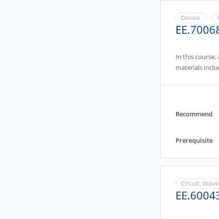
Device
EE.7006
In this course,
materials inclu
Recommend
Prerequisite
Circuit, Wave
EE.6004