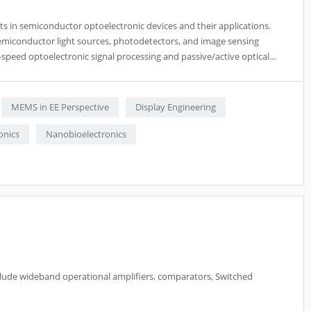
ts in semiconductor optoelectronic devices and their applications.
 semiconductor light sources, photodetectors, and image sensing
h-speed optoelectronic signal processing and passive/active optical
MEMS in EE Perspective
Display Engineering
onics
Nanobioelectronics
nclude wideband operational amplifiers, comparators, Switched