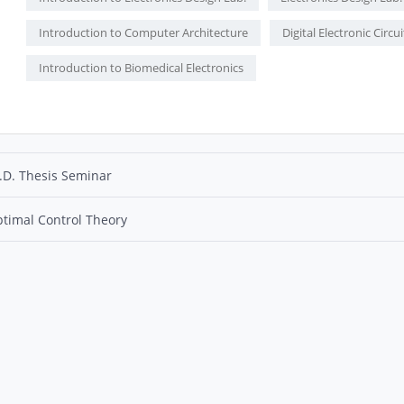
Introduction to Computer Architecture
Digital Electronic Circui
Introduction to Biomedical Electronics
.D. Thesis Seminar
timal Control Theory