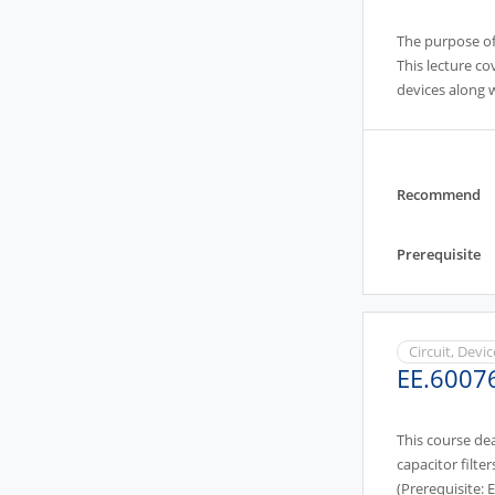
The purpose of 
This lecture co
devices along w
image sensing.(
Recommend
Prerequisite
Circuit, Devi
EE.6007
This course de
capacitor filter
(Prerequisite: 