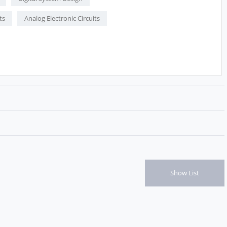
ts
Analog Electronic Circuits
Show List