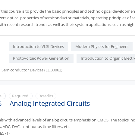
this course is to provide the basic principles and technological developmen
vers optical properties of semiconductor materials, operating principles of
ith recent research trends as well as their system applications, such as hig
Prerequisite: EE362)
Introduction to VLSI Devices
Modern Physics for Engineers
Photovoltaic Power Generation
Introduction to Organic Electr
Semiconductor Devices (EE.30062)
ce
Required
3credits
6
Analog Integrated Circuits
als with advanced levels of analog circuits emphasis on CMOS. The topics i
s, ADC, DAC, continuous time filters, etc.
EE571)