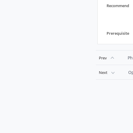
Recommend
Prerequisite
Ph
Prev
Op
Next