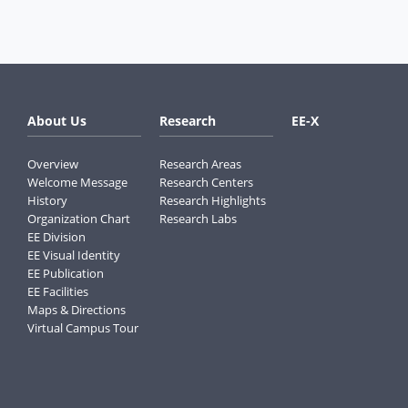
About Us
Research
EE-X
Overview
Research Areas
Welcome Message
Research Centers
History
Research Highlights
Organization Chart
Research Labs
EE Division
EE Visual Identity
EE Publication
EE Facilities
Maps & Directions
Virtual Campus Tour