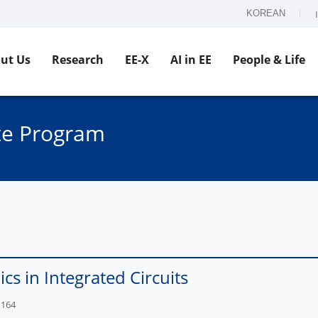
KOREAN
ut Us
Research
EE-X
AI in EE
People & Life
te Program
ics in Integrated Circuits
1164