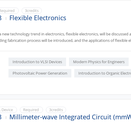
Required
3credits
8
Flexible Electronics
 a new technology trend in electronics, flexible electronics, will be discusse
ding fabrication process will be introduced, and the applications of flexible el
Introduction to VLSI Devices
Modern Physics for Engineers
Photovoltaic Power Generation
Introduction to Organic Electr
, Device
Required
3credits
3
Millimeter-wave Integrated Circuit (mm