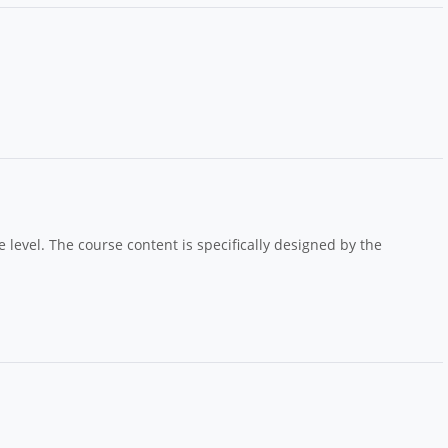
e level. The course content is specifically designed by the