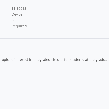
EE.89913
Device
3
Required
topics of interest in integrated circuits for students at the graduat