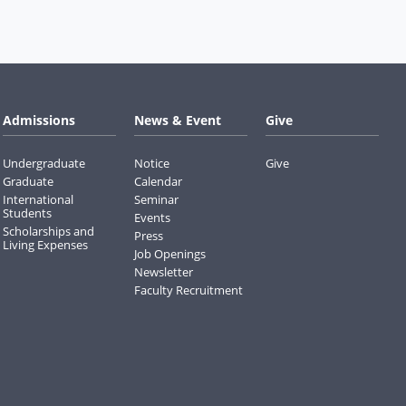
Admissions
News & Event
Give
Undergraduate
Notice
Give
Graduate
Calendar
International
Seminar
Students
Events
Scholarships and
Press
Living Expenses
Job Openings
Newsletter
Faculty Recruitment