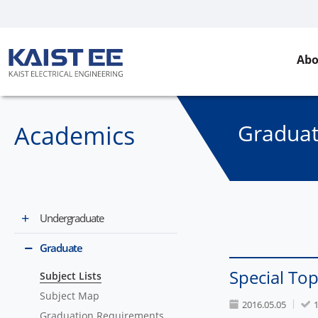
Abo
Gradua
Academics
Undergraduate
Graduate
Special Top
Subject Lists
Subject Map
2016.05.05
Graduation Requirements