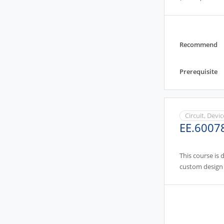
Recommend
Prerequisite
Circuit, Devi
EE.6007
This course is 
custom design 