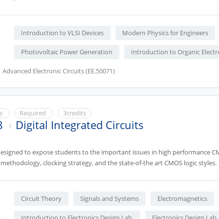
Introduction to VLSI Devices
Modern Physics for Engineers
Photovoltaic Power Generation
Introduction to Organic Electr
Advanced Electronic Circuits (EE.50071)
ce
Required
3credits
8
Digital Integrated Circuits
designed to expose students to the important issues in high performance CMO
methodology, clocking strategy, and the state-of-the art CMOS logic styles.
Circuit Theory
Signals and Systems
Electromagnetics
Introduction to Electronics Design Lab.
Electronics Design Lab.