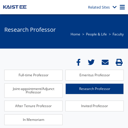
Related Sites
Research Professor
Home
People & Life
Faculty
Full-time Professor
Emeritus Professor
Joint-appointment/Adjunct
Research Professor
Professor
After Tenure Professor
Invited Professor
In Memoriam