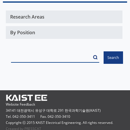
Website Feedback
34141 대전광역시 유성구 대학로 291 한국과학기술원(KAIST)
Tel. 042-350-3411
Fax. 042-350-3410
Copyright ⓒ 2015 KAIST Electrical Engineering. All rights reserved.
Created by PRESSCAT